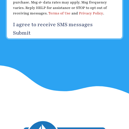
purchase. Msg & data rates may apply. Msg frequency
varies. Reply HELP for assistance or STOP to opt out of
receiving messages.
Terms of Use
and
Privacy Policy
.
I agree to receive SMS messages
Submit