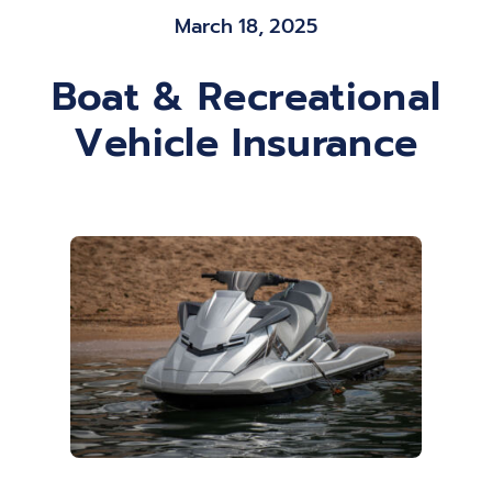
March 18, 2025
Blog
Boat & Recreational
Contact
Vehicle Insurance