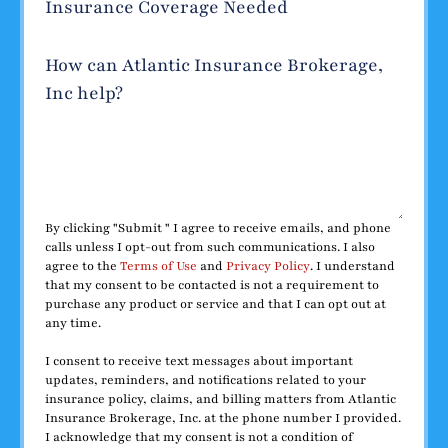
Insurance Coverage Needed
How can Atlantic Insurance Brokerage,
Inc help?
By clicking "Submit " I agree to receive emails, and phone
calls unless I opt-out from such communications. I also
agree to the
Terms of Use
and
Privacy Policy
. I understand
that my consent to be contacted is not a requirement to
purchase any product or service and that I can opt out at
any time.
I consent to receive text messages about important
updates, reminders, and notifications related to your
insurance policy, claims, and billing matters from Atlantic
Insurance Brokerage, Inc. at the phone number I provided.
I acknowledge that my consent is not a condition of