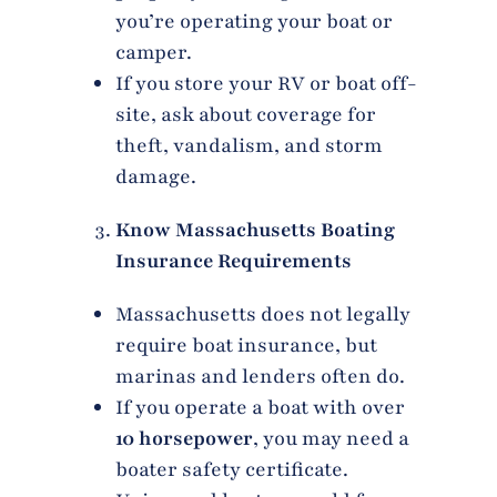
you’re operating your boat or
camper.
If you store your RV or boat off-
site, ask about coverage for
theft, vandalism, and storm
damage.
Know Massachusetts Boating
Insurance Requirements
Massachusetts does not legally
require boat insurance, but
marinas and lenders often do.
If you operate a boat with over
10 horsepower
, you may need a
boater safety certificate.