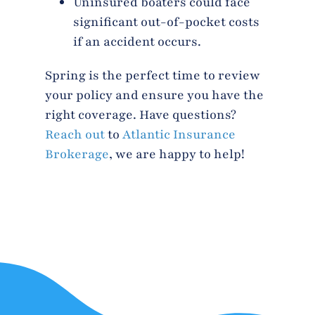
Uninsured boaters could face
significant out-of-pocket costs
if an accident occurs.
Spring is the perfect time to review
your policy and ensure you have the
right coverage. Have questions?
Reach out
to
Atlantic Insurance
Brokerage
, we are happy to help!