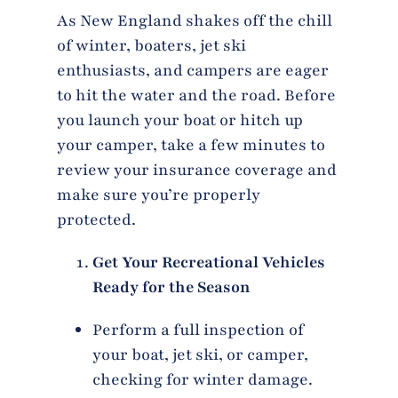
As New England shakes off the chill
of winter, boaters, jet ski
enthusiasts, and campers are eager
to hit the water and the road. Before
you launch your boat or hitch up
your camper, take a few minutes to
review your insurance coverage and
make sure you’re properly
protected.
Get Your Recreational Vehicles
Ready for the Season
Perform a full inspection of
your boat, jet ski, or camper,
checking for winter damage.