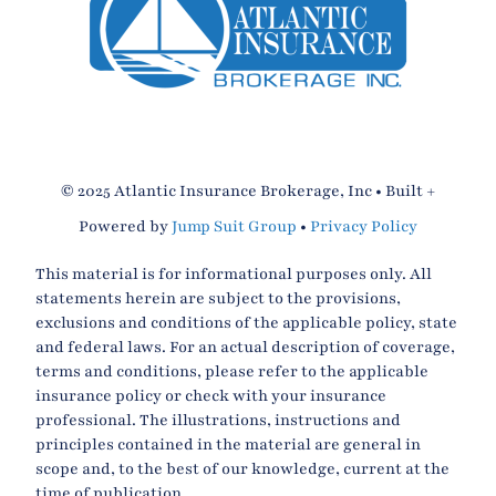
© 2025 Atlantic Insurance Brokerage, Inc • Built +
Powered by
Jump Suit Group
•
Privacy Policy
This material is for informational purposes only. All
statements herein are subject to the provisions,
exclusions and conditions of the applicable policy, state
and federal laws. For an actual description of coverage,
terms and conditions, please refer to the applicable
insurance policy or check with your insurance
professional. The illustrations, instructions and
principles contained in the material are general in
scope and, to the best of our knowledge, current at the
time of publication.