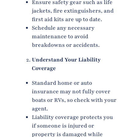
Ensure safety gear such as life
jackets, fire extinguishers, and
first aid kits are up to date.
Schedule any necessary
maintenance to avoid
breakdowns or accidents.
Understand Your Liability
Coverage
Standard home or auto
insurance may not fully cover
boats or RVs, so check with your
agent.
Liability coverage protects you
if someone is injured or
property is damaged while