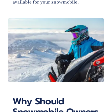
available for your snowmobile.
Why Should
Snowmobile Owners