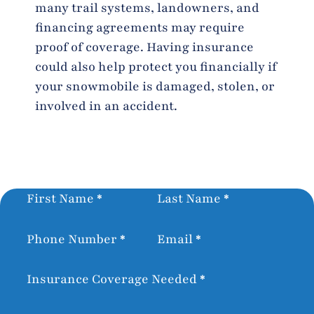
many trail systems, landowners, and
financing agreements may require
proof of coverage. Having insurance
could also help protect you financially if
your snowmobile is damaged, stolen, or
involved in an accident.
Section
First Name
*
Last Name
*
Phone Number
*
Email
*
Insurance Coverage Needed
*