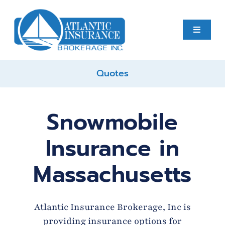
Skip
to
content
Toggle
Navigati
Quotes
Home
About
Snowmobile
Insurance in
Business
Massachusetts
Personal
Atlantic Insurance Brokerage, Inc is
Services
providing insurance options for