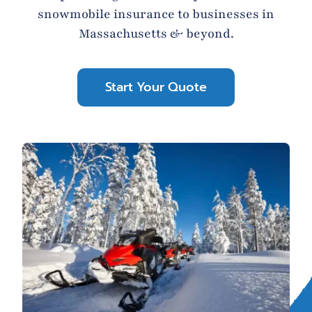
snowmobile insurance to businesses in
Blog
Massachusetts & beyond.
Contact
Start Your Quote