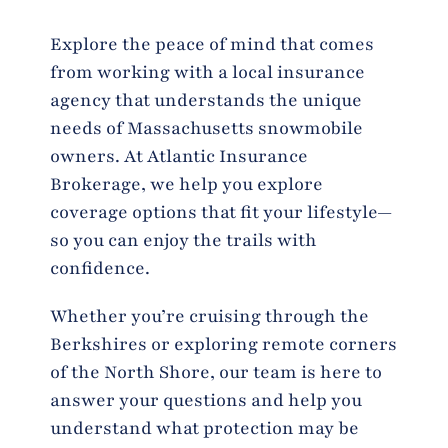
Explore the peace of mind that comes
from working with a local insurance
agency that understands the unique
needs of Massachusetts snowmobile
owners. At Atlantic Insurance
Brokerage, we help you explore
coverage options that fit your lifestyle—
so you can enjoy the trails with
confidence.
Whether you’re cruising through the
Berkshires or exploring remote corners
of the North Shore, our team is here to
answer your questions and help you
understand what protection may be