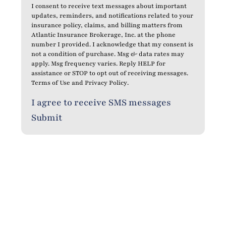
I consent to receive text messages about important
updates, reminders, and notifications related to your
insurance policy, claims, and billing matters from
Atlantic Insurance Brokerage, Inc. at the phone
number I provided. I acknowledge that my consent is
not a condition of purchase. Msg & data rates may
apply. Msg frequency varies. Reply HELP for
assistance or STOP to opt out of receiving messages.
Terms of Use
and
Privacy Policy
.
I agree to receive SMS messages
Submit