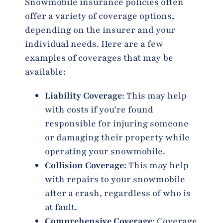
Snowmobile insurance policies often
offer a variety of coverage options,
depending on the insurer and your
individual needs. Here are a few
examples of coverages that may be
available:
Liability Coverage
: This may help
with costs if you’re found
responsible for injuring someone
or damaging their property while
operating your snowmobile.
Collision Coverage
: This may help
with repairs to your snowmobile
after a crash, regardless of who is
at fault.
Comprehensive Coverage
: Coverage