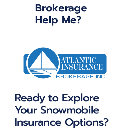
Brokerage
Help Me?
Ready to Explore
Your Snowmobile
Insurance Options?