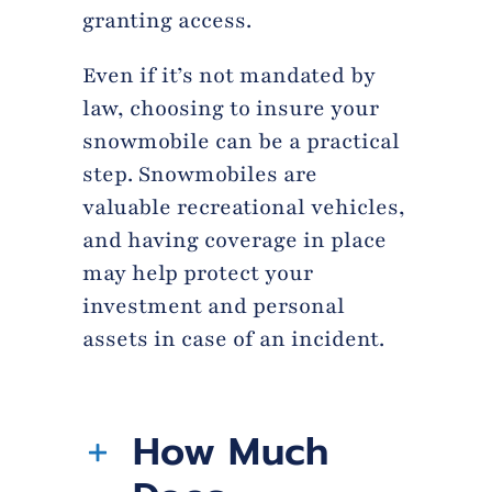
granting access.
Even if it’s not mandated by
law, choosing to insure your
snowmobile can be a practical
step. Snowmobiles are
valuable recreational vehicles,
and having coverage in place
may help protect your
investment and personal
assets in case of an incident.
How Much