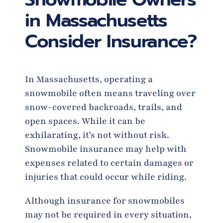
in Massachusetts
Consider Insurance?
In Massachusetts, operating a
snowmobile often means traveling over
snow-covered backroads, trails, and
open spaces. While it can be
exhilarating, it’s not without risk.
Snowmobile insurance may help with
expenses related to certain damages or
injuries that could occur while riding.
Although insurance for snowmobiles
may not be required in every situation,