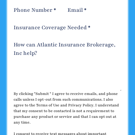
Phone Number
*
Email
*
Insurance Coverage Needed
*
How can Atlantic Insurance Brokerage,
Inc help?
By clicking "Submit " I agree to receive emails, and phone
calls unless I opt-out from such communications. I also
agree to the
Terms of Use
and
Privacy Policy
. I understand
that my consent to be contacted is not a requirement to
purchase any product or service and that I can opt out at
any time.
I consent to receive text messages about important