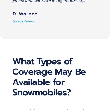
phone and deal with an agent directly.”
D. Wallace
Google Review
What Types of
Coverage May Be
Available for
Snowmobiles?