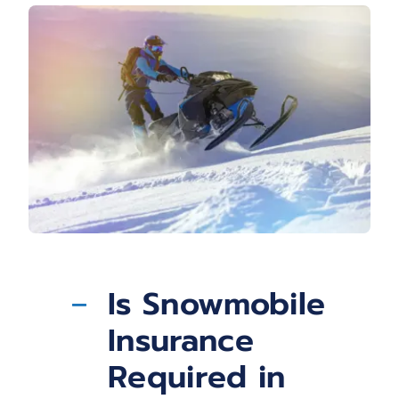
Is Snowmobile
Insurance
Required in