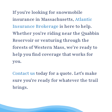
If you’re looking for snowmobile
insurance in Massachusetts,
Atlantic
Insurance Brokerage
is here to help.
Whether you’re riding near the Quabbin
Reservoir or venturing through the
forests of Western Mass, we’re ready to
help you find coverage that works for
you.
Contact us
today for a quote. Let’s make
sure you’re ready for whatever the trail
brings.