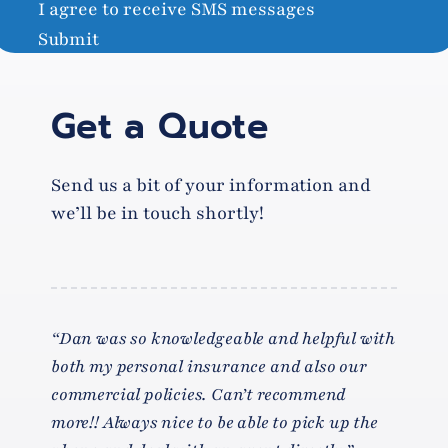
I agree to receive SMS messages
Submit
Get a Quote
Send us a bit of your information and
we’ll be in touch shortly!
“Dan was so knowledgeable and helpful with
both my personal insurance and also our
commercial policies. Can’t recommend
more!! Always nice to be able to pick up the