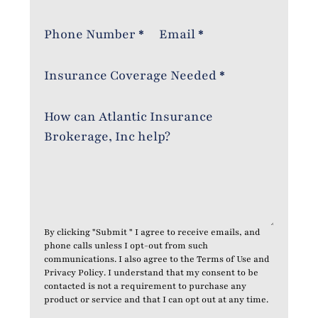
Phone Number
*
Email
*
Insurance Coverage Needed
*
How can Atlantic Insurance
Brokerage, Inc help?
By clicking "Submit " I agree to receive emails, and
phone calls unless I opt-out from such
communications. I also agree to the
Terms of Use
and
Privacy Policy
. I understand that my consent to be
contacted is not a requirement to purchase any
product or service and that I can opt out at any time.