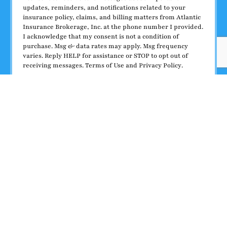
updates, reminders, and notifications related to your
insurance policy, claims, and billing matters from Atlantic
Insurance Brokerage, Inc. at the phone number I provided.
I acknowledge that my consent is not a condition of
purchase. Msg & data rates may apply. Msg frequency
varies. Reply HELP for assistance or STOP to opt out of
receiving messages.
Terms of Use
and
Privacy Policy
.
I agree to receive SMS messages
Submit