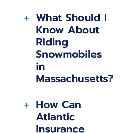
What Should I
Know About
Riding
Snowmobiles
in
Massachusetts?
How Can
Atlantic
Insurance