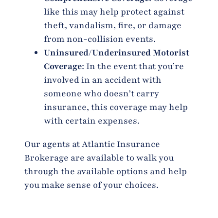
like this may help protect against
theft, vandalism, fire, or damage
from non-collision events.
Uninsured/Underinsured Motorist
Coverage
: In the event that you’re
involved in an accident with
someone who doesn’t carry
insurance, this coverage may help
with certain expenses.
Our agents at Atlantic Insurance
Brokerage are available to walk you
through the available options and help
you make sense of your choices.