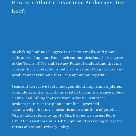
How can Atlantic Insurance Brokerage, Inc
help?
By clicking "Submit " I agree to receive emails, and phone
calls unless I opt-out from such communications. I also agree
to the
Terms of Use
and
Privacy Policy
. I understand that my
consent to be contacted is not a requirement to purchase any
product or service and that I can opt out at any time.
I consent to receive text messages about important updates,
reminders, and notifications related to your insurance policy,
claims, and billing matters from Atlantic Insurance
Brokerage, Inc. at the phone number I provided. I
acknowledge that my consent is not a condition of purchase.
Msg & data rates may apply. Msg frequency varies. Reply
HELP for assistance or STOP to opt out of receiving messages.
Terms of Use
and
Privacy Policy
.