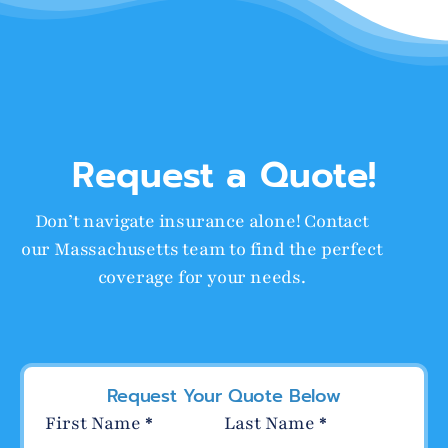
Request a Quote!
Don’t navigate insurance alone! Contact
our Massachusetts team to find the perfect
coverage for your needs.
Request Your Quote Below
Section
First Name
*
Last Name
*