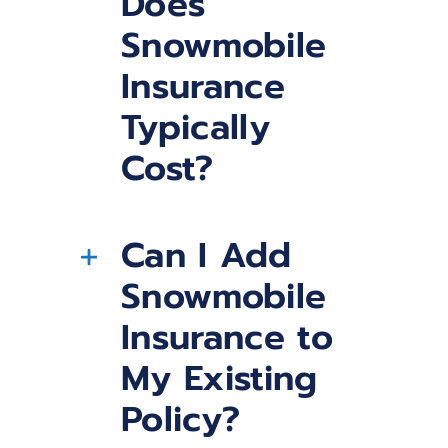
Does
Snowmobile
Insurance
Typically
Cost?
Can I Add
Snowmobile
Insurance to
My Existing
Policy?