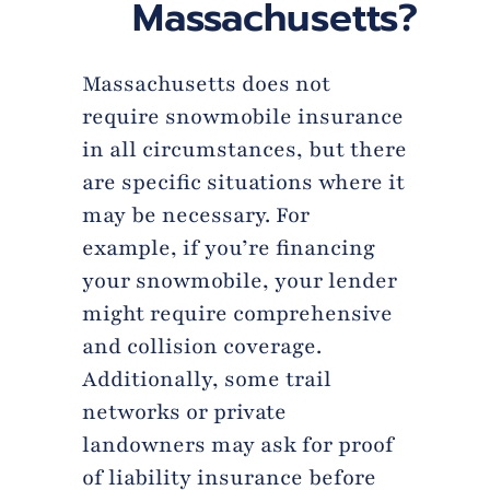
Massachusetts?
Massachusetts does not
require snowmobile insurance
in all circumstances, but there
are specific situations where it
may be necessary. For
example, if you’re financing
your snowmobile, your lender
might require comprehensive
and collision coverage.
Additionally, some trail
networks or private
landowners may ask for proof
of liability insurance before