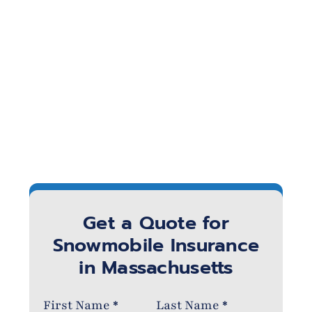
Get a Quote for
Snowmobile Insurance
in Massachusetts
Section
First Name
*
Last Name
*