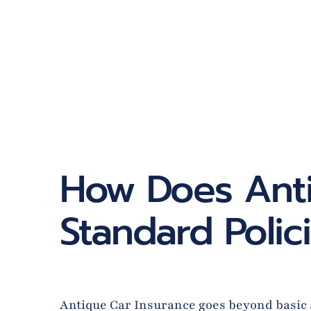
How Does Anti
Standard Polic
Antique Car Insurance goes beyond basic au