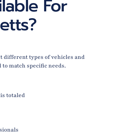
lable For
etts?
 different types of vehicles and
d to match specific needs.
is totaled
sionals