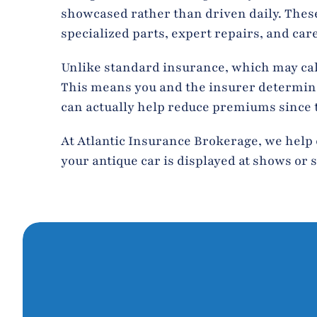
showcased rather than driven daily. These 
specialized parts, expert repairs, and car
Unlike standard insurance, which may cal
This means you and the insurer determine t
can actually help reduce premiums since th
At Atlantic Insurance Brokerage, we help 
your antique car is displayed at shows or s