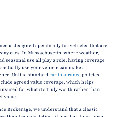
ce is designed specifically for vehicles that are
yday cars. In Massachusetts, where weather,
nd seasonal use all play a role, having coverage
u actually use your vehicle can make a
ence. Unlike standard
car insurance
policies,
nclude agreed value coverage, which helps
 insured for what it’s truly worth rather than
t value.
nce Brokerage, we understand that a classic
ore than transportation—it may be a long-term