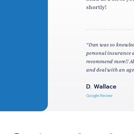
shortly!
“Dan was so knowled
personal insurance a
recommend more!! Alw
and deal with an agen
D. Wallace
Google Review