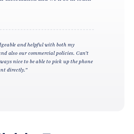
geable and helpful with both my
nd also our commercial policies. Can’t
ays nice to be able to pick up the phone
t directly.”