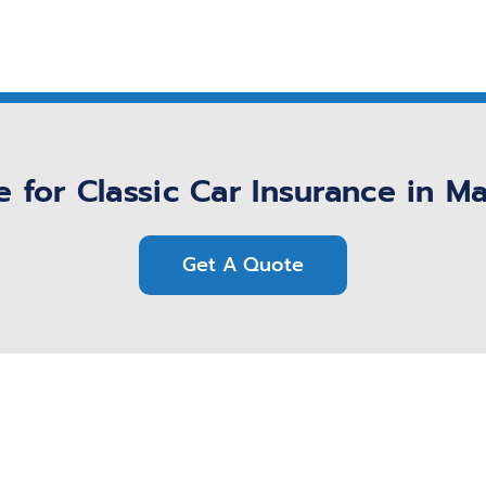
 for Classic Car Insurance in M
Get A Quote