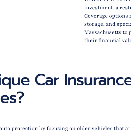
investment, a resto
Coverage options m
storage, and speci
Massachusetts to p
their financial va
que Car Insurance
ies?
to protection by focusing on older vehicles that are