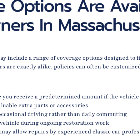
 Options Are Avai
ners In Massachus
 include a range of coverage options designed to fit
s are exactly alike, policies can often be customize
 you receive a predetermined amount if the vehicle 
luable extra parts or accessories
occasional driving rather than daily commuting
 vehicle during ongoing restoration work
may allow repairs by experienced classic car profes