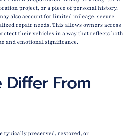
ration project, or a piece of personal history.
ay also account for limited mileage, secure
alized repair needs. This allows owners across
rotect their vehicles in a way that reflects both
lue and emotional significance.
 Differ From
 typically preserved, restored, or