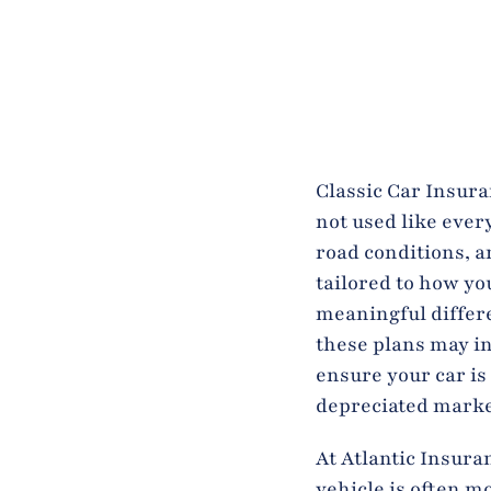
Classic Car Insuran
not used like ever
road conditions, a
tailored to how yo
meaningful differ
these plans may i
ensure your car is
depreciated marke
At Atlantic Insura
vehicle is often m