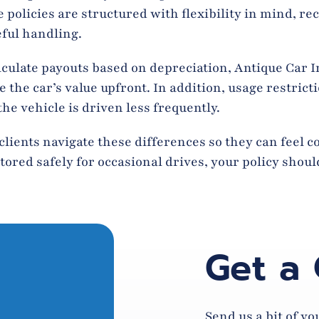
policies are structured with flexibility in mind, re
eful handling.
culate payouts based on depreciation, Antique Car 
he car’s value upfront. In addition, usage restrictio
e vehicle is driven less frequently.
clients navigate these differences so they can feel 
tored safely for occasional drives, your policy should
Get a
Send us a bit of y