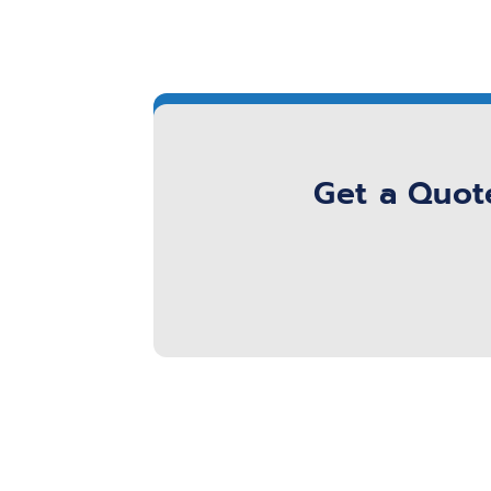
Get a Quote