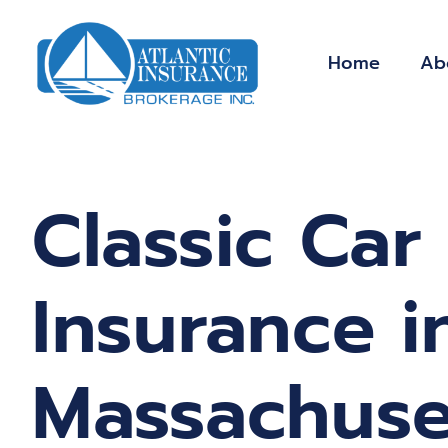
Skip
to
Home
Ab
content
Classic Car
Insurance i
Massachuse