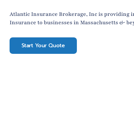
Atlantic Insurance Brokerage, Inc is providing i
Insurance to businesses in Massachusetts & be
Start Your Quote