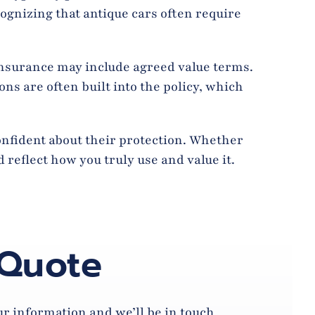
cognizing that antique cars often require
Insurance may include agreed value terms.
ns are often built into the policy, which
confident about their protection. Whether
 reflect how you truly use and value it.
 Quote
our information and we’ll be in touch