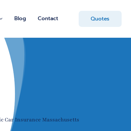
Blog
Contact
Quotes