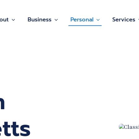
out
Business
Personal
Services
n
tts