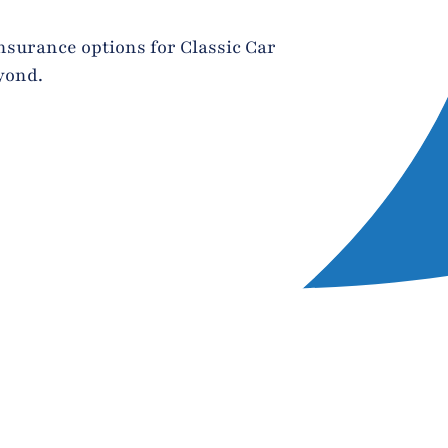
nsurance options for Classic Car
yond.