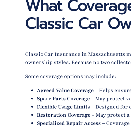
What Coverage
Classic Car Ow
Classic Car Insurance in Massachusetts may
ownership styles. Because no two collector
Some coverage options may include:
Agreed Value Coverage
– Helps ensure
Spare Parts Coverage
– May protect va
Flexible Usage Limits
– Designed for 
Restoration Coverage
– May protect a
Specialized Repair Access
– Coverage 